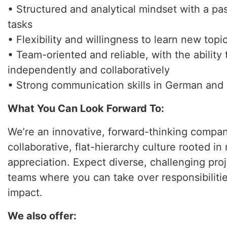
• Structured and analytical mindset with a pa
tasks
• Flexibility and willingness to learn new topi
• Team-oriented and reliable, with the ability
independently and collaboratively
• Strong communication skills in German and 
What You Can Look Forward To:
We’re an innovative, forward-thinking compan
collaborative, flat-hierarchy culture rooted i
appreciation. Expect diverse, challenging pro
teams where you can take over responsibilit
impact.
We also offer: