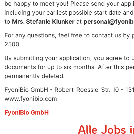
be happy to meet you! Please send your appl
including your earliest possible start date and
to
Mrs. Stefanie Klunker
at
personal@fyonib
For any questions, feel free to contact us b
2500.
By submitting your application, you agree to 
documents for up to six months. After this per
permanently deleted.
FyoniBio GmbH - Robert-Roessle-Str. 10 - 131
www.fyonibio.com
FyoniBio GmbH
Alle Jobs 