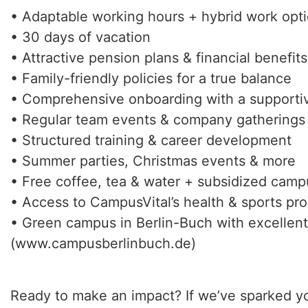
• Adaptable working hours + hybrid work opt
• 30 days of vacation
• Attractive pension plans & financial benefits
• Family-friendly policies for a true balance
• Comprehensive onboarding with a supporti
• Regular team events & company gatherings
• Structured training & career development
• Summer parties, Christmas events & more
• Free coffee, tea & water + subsidized cam
• Access to CampusVital’s health & sports pr
• Green campus in Berlin-Buch with excellent 
(www.campusberlinbuch.de)
Ready to make an impact? If we’ve sparked yo