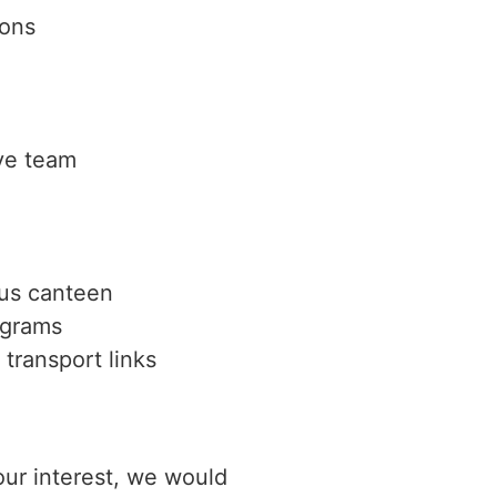
ions
ve team
pus canteen
ograms
transport links
ur interest, we would