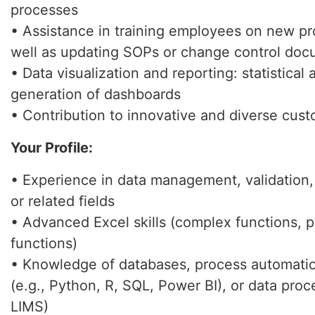
processes
• Assistance in training employees on new pr
well as updating SOPs or change control do
• Data visualization and reporting: statistical 
generation of dashboards
• Contribution to innovative and diverse cust
Your Profile:
• Experience in data management, validation
or related fields
• Advanced Excel skills (complex functions, p
functions)
• Knowledge of databases, process automation
(e.g., Python, R, SQL, Power BI), or data proc
LIMS)