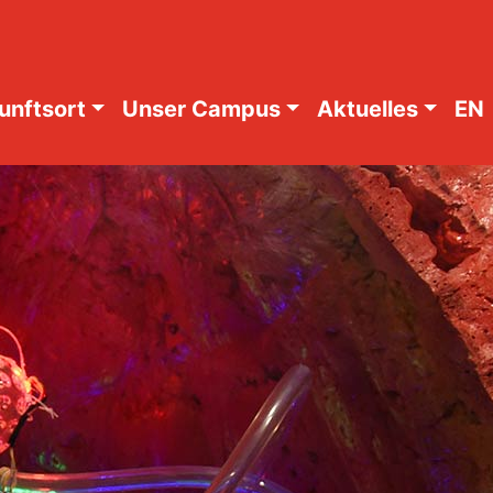
unftsort
Unser Campus
Aktuelles
EN