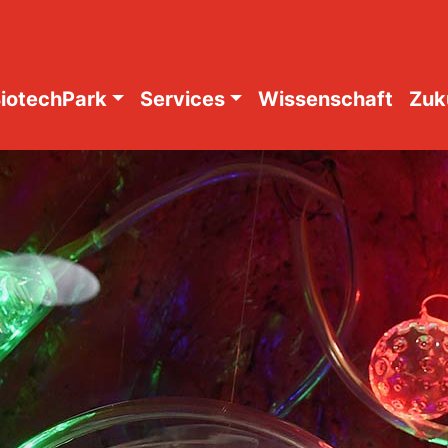
iotechPark
Services
Wissenschaft
Zuk