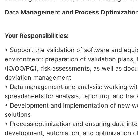
Data Management and Process Optimization
Your Responsibilities:
• Support the validation of software and equ
environment: preparation of validation plans, 
(IQ/OQ/PQ), risk assessments, as well as doc
deviation management
• Data management and analysis: working wi
spreadsheets for analysis, reporting, and trac
• Development and implementation of new wo
solutions
• Process optimization and ensuring data integ
development, automation, and optimization 