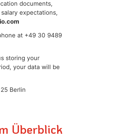
ication documents,
 salary expectations,
io.com
y phone at +49 30 9489
us storing your
iod, your data will be
25 Berlin
im Überblick