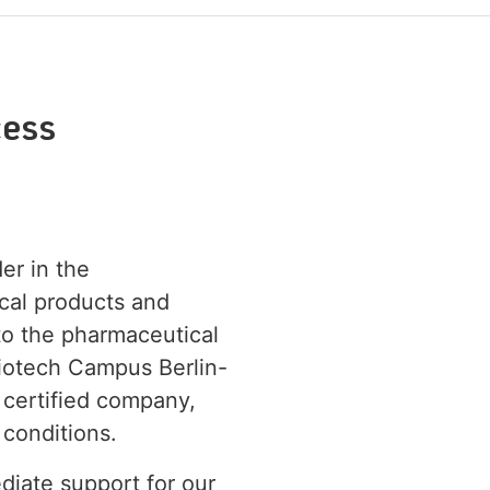
ess
der in the
cal products and
 to the pharmaceutical
Biotech Campus Berlin-
 certified company,
 conditions.
diate support for our