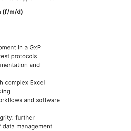
 (f/m/d)
ipment in a GxP
test protocols
umentation and
th complex Excel
king
rkflows and software
rity: further
of data management