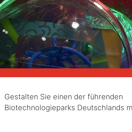
Gestalten Sie einen der führenden
Biotechnologieparks Deutschlands mi