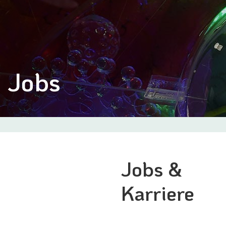
Jobs
Jobs &
Karriere