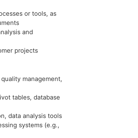
ocesses or tools, as
cuments
analysis and
omer projects
, quality management,
ivot tables, database
, data analysis tools
essing systems (e.g.,