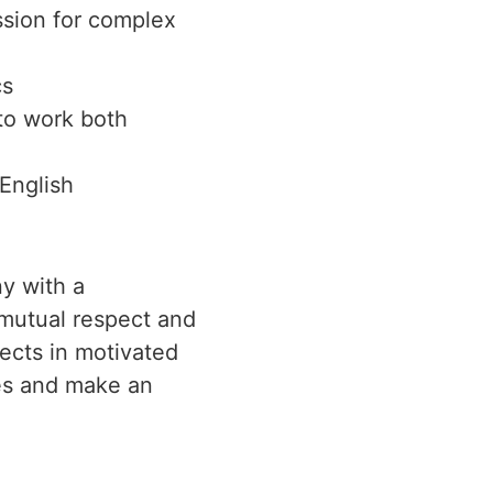
ssion for complex
cs
 to work both
English
y with a
n mutual respect and
jects in motivated
ies and make an