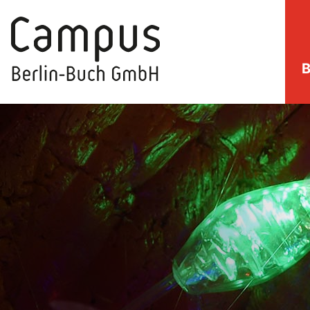
B
direkt zum Inhalt springen