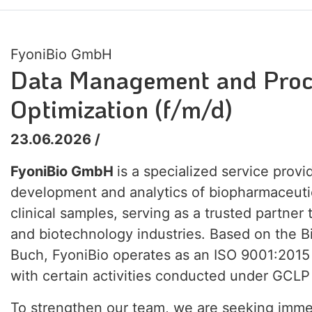
FyoniBio GmbH
Data Management and Proc
Optimization (f/m/d)
23.06.2026 /
FyoniBio GmbH
is a specialized service provi
development and analytics of biopharmaceuti
clinical samples, serving as a trusted partner
and biotechnology industries. Based on the 
Buch, FyoniBio operates as an ISO 9001:2015
with certain activities conducted under GCLP
To strengthen our team, we are seeking imme