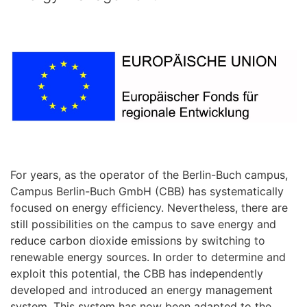
For years, as the operator of the Berlin-Buch campus,
Campus Berlin-Buch GmbH (CBB) has systematically
focused on energy efficiency. Nevertheless, there are
still possibilities on the campus to save energy and
reduce carbon dioxide emissions by switching to
renewable energy sources. In order to determine and
exploit this potential, the CBB has independently
developed and introduced an energy management
system. This system has now been adapted to the