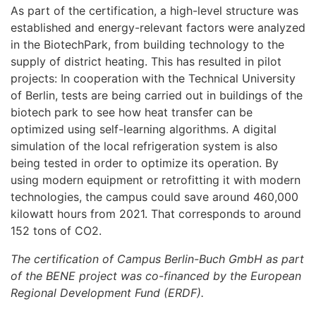
As part of the certification, a high-level structure was
established and energy-relevant factors were analyzed
in the BiotechPark, from building technology to the
supply of district heating. This has resulted in pilot
projects: In cooperation with the Technical University
of Berlin, tests are being carried out in buildings of the
biotech park to see how heat transfer can be
optimized using self-learning algorithms. A digital
simulation of the local refrigeration system is also
being tested in order to optimize its operation. By
using modern equipment or retrofitting it with modern
technologies, the campus could save around 460,000
kilowatt hours from 2021. That corresponds to around
152 tons of CO2.
The certification of Campus Berlin-Buch GmbH as part
of the BENE project was co-financed by the European
Regional Development Fund (ERDF).