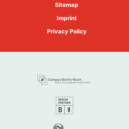
Sitemap
Imprint
Privacy Policy