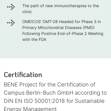
The path of new immunotherapies to the
clinic
OMEICOS’ OMT-28 Headed for Phase 3 in
Primary Mitochondrial Diseases (PMD)
Following Positive End-of-Phase 2 Meeting
with the FDA
Certification
BENE Project for the Certification of
Campus Berlin-Buch GmbH according to
DIN EN ISO 50001:2018 for Sustainable
Energy Management