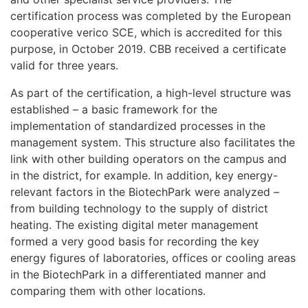
certification process was completed by the European
cooperative verico SCE, which is accredited for this
purpose, in October 2019. CBB received a certificate
valid for three years.
As part of the certification, a high-level structure was
established – a basic framework for the
implementation of standardized processes in the
management system. This structure also facilitates the
link with other building operators on the campus and
in the district, for example. In addition, key energy-
relevant factors in the BiotechPark were analyzed –
from building technology to the supply of district
heating. The existing digital meter management
formed a very good basis for recording the key
energy figures of laboratories, offices or cooling areas
in the BiotechPark in a differentiated manner and
comparing them with other locations.