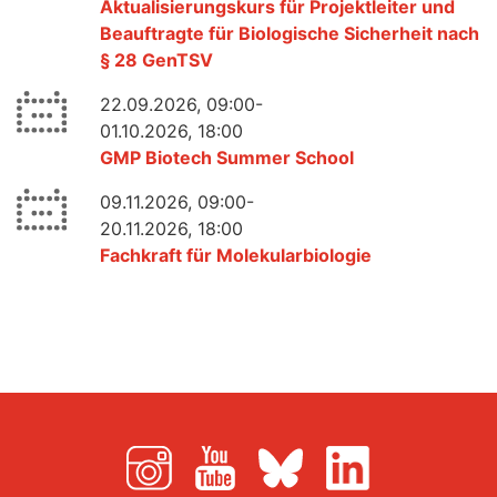
Aktualisierungskurs für Projektleiter und
Beauftragte für Biologische Sicherheit nach
§ 28 GenTSV
22.09.2026, 09:00-
01.10.2026, 18:00
GMP Biotech Summer School
09.11.2026, 09:00-
20.11.2026, 18:00
Fachkraft für Molekularbiologie