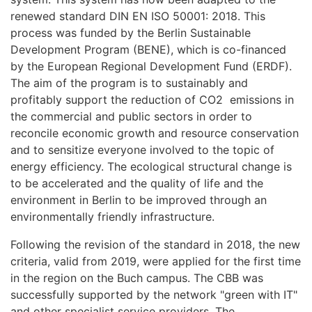
renewed standard DIN EN ISO 50001: 2018. This
process was funded by the Berlin Sustainable
Development Program (BENE), which is co-financed
by the European Regional Development Fund (ERDF).
The aim of the program is to sustainably and
profitably support the reduction of CO2 emissions in
the commercial and public sectors in order to
reconcile economic growth and resource conservation
and to sensitize everyone involved to the topic of
energy efficiency. The ecological structural change is
to be accelerated and the quality of life and the
environment in Berlin to be improved through an
environmentally friendly infrastructure.
Following the revision of the standard in 2018, the new
criteria, valid from 2019, were applied for the first time
in the region on the Buch campus. The CBB was
successfully supported by the network "green with IT"
and other specialist service providers. The