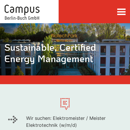
Skip to main content
Sustainable, Certified
Energy Management
Wir suchen: Elektromeister / Meister
Elektrotechnik (w/m/d)