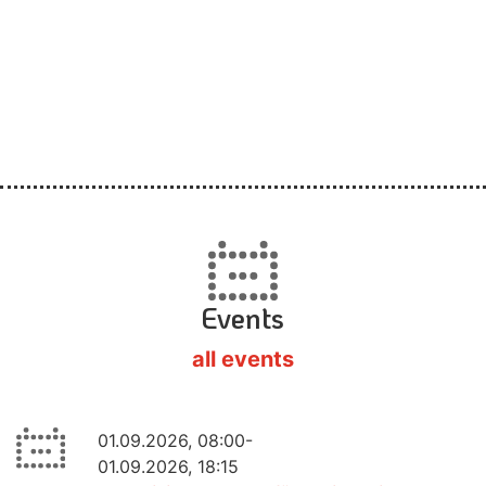
Events
all events
01.09.2026, 08:00-
01.09.2026, 18:15