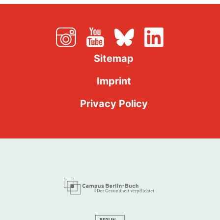
Sitemap
Imprint
Privacy Policy