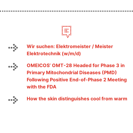
Wir suchen: Elektromeister / Meister
Elektrotechnik (w/m/d)
OMEICOS’ OMT-28 Headed for Phase 3 in
Primary Mitochondrial Diseases (PMD)
Following Positive End-of-Phase 2 Meeting
with the FDA
How the skin distinguishes cool from warm