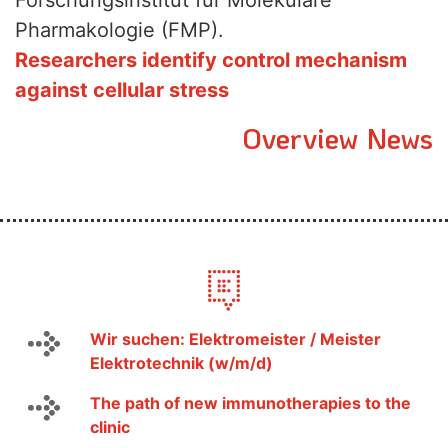
Forschungsinstitut für Molekulare
Pharmakologie (FMP).
Researchers identify control mechanism
against cellular stress
Overview News
Wir suchen: Elektromeister / Meister
Elektrotechnik (w/m/d)
The path of new immunotherapies to the
clinic