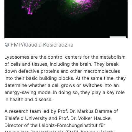
© FMP/Klaudia Kosieradzka
Lysosomes are the control centers for the metabolism
of cells and tissues, including the brain. They break
down defective proteins and other macromolecules
into their basic building blocks. At the same time, they
determine whether a cell grows or switches into an
energy-saving mode. In doing so, they play a key role
in health and disease.
A research team led by Prof. Dr. Markus Damme of
Bielefeld University and Prof. Dr. Volker Haucke,
Director of the Leibniz-Forschungsinstitut für