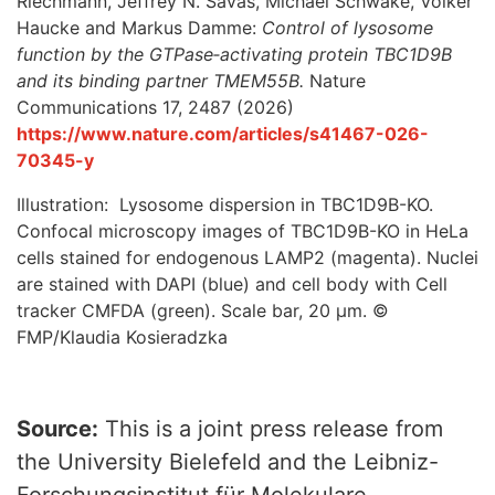
Riechmann, Jeffrey N. Savas, Michael Schwake, Volker
Haucke and Markus Damme:
Control of lysosome
function by the GTPase‑activating protein TBC1D9B
and its binding partner TMEM55B.
Nature
Communications 17, 2487 (2026)
https://www.nature.com/articles/s41467-026-
70345-y
Illustration: Lysosome dispersion in TBC1D9B-KO.
Confocal microscopy images of TBC1D9B-KO in HeLa
cells stained for endogenous LAMP2 (magenta). Nuclei
are stained with DAPI (blue) and cell body with Cell
tracker CMFDA (green). Scale bar, 20 µm. ©
FMP/Klaudia Kosieradzka
Source:
This is a joint press release from
the University Bielefeld and the Leibniz-