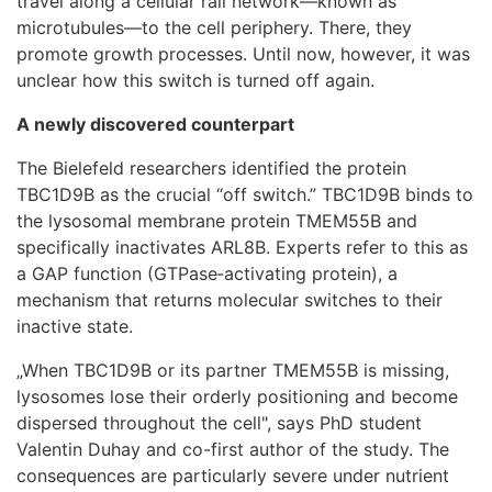
travel along a cellular rail network—known as
microtubules—to the cell periphery. There, they
promote growth processes. Until now, however, it was
unclear how this switch is turned off again.
A newly discovered counterpart
The Bielefeld researchers identified the protein
TBC1D9B as the crucial “off switch.” TBC1D9B binds to
the lysosomal membrane protein TMEM55B and
specifically inactivates ARL8B. Experts refer to this as
a GAP function (GTPase‑activating protein), a
mechanism that returns molecular switches to their
inactive state.
„When TBC1D9B or its partner TMEM55B is missing,
lysosomes lose their orderly positioning and become
dispersed throughout the cell", says PhD student
Valentin Duhay and co-first author of the study. The
consequences are particularly severe under nutrient