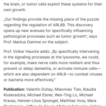
the brain, or tumor cells exploit these systems for their
own growth.
„Our findings provide the missing piece of the puzzle
regarding the regulation of ARL8B. This discovery
opens up new avenues for specifically influencing
pathological processes such as tumor growth", says
Prof. Markus Damme on the subject.
Prof. Volker Haucke adds: „By specifically intervening
in the signaling processes at the lysosome, we could,
for example, make nerve cells more resilient and thus
prevent or delay dementia, or activate immune cells—
which are also dependent on ARL8—to combat viruses
or bacteria more effectively.”
Publication:
Valentin Duhay, Miaomiao Tian, Klaudia
Kosieradzka, Michael Ebner, Wen‑Ting Lo, Michael
Krauss, Henner‑Linus Sprengel, Matthias Voss, Mara