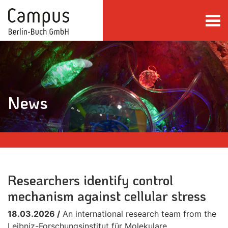
Skip to main content
News
Researchers identify control
mechanism against cellular stress
18.03.2026 /
An international research team from the
Leibniz-Forschungsinstitut für Molekulare