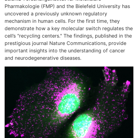
Pharmakologie (FMP) and the Bielefeld University has
uncovered a previously unknown regulatory
mechanism in human cells. For the first time, they
demonstrate how a key molecular switch regulates the
cell’s "recycling centers." The findings, published in the
prestigious journal Nature Communications, provide
important insights into the understanding of cancer
and neurodegenerative diseases.