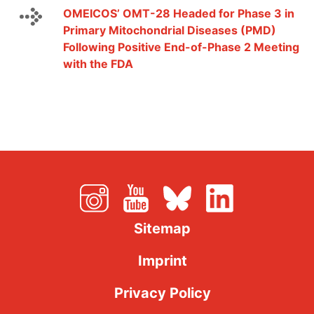
OMEICOS’ OMT-28 Headed for Phase 3 in
Primary Mitochondrial Diseases (PMD)
Following Positive End-of-Phase 2 Meeting
with the FDA
Sitemap
Imprint
Privacy Policy