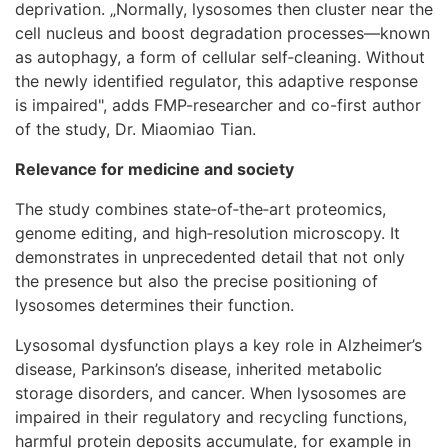
deprivation. „Normally, lysosomes then cluster near the
cell nucleus and boost degradation processes—known
as autophagy, a form of cellular self‑cleaning. Without
the newly identified regulator, this adaptive response
is impaired", adds FMP-researcher and co-first author
of the study, Dr. Miaomiao Tian.
Relevance for medicine and society
The study combines state‑of‑the‑art proteomics,
genome editing, and high‑resolution microscopy. It
demonstrates in unprecedented detail that not only
the presence but also the precise positioning of
lysosomes determines their function.
Lysosomal dysfunction plays a key role in Alzheimer’s
disease, Parkinson’s disease, inherited metabolic
storage disorders, and cancer. When lysosomes are
impaired in their regulatory and recycling functions,
harmful protein deposits accumulate, for example in