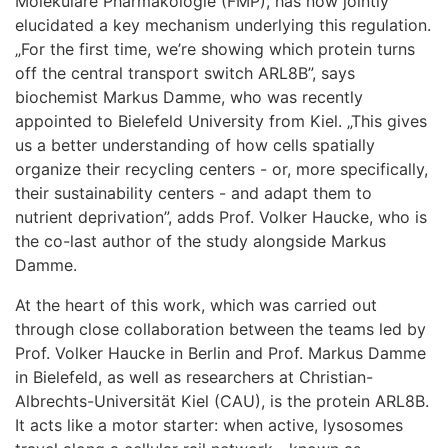
Molekulare Pharmakologie (FMP), has now jointly
elucidated a key mechanism underlying this regulation.
„For the first time, we’re showing which protein turns
off the central transport switch ARL8B”, says
biochemist Markus Damme, who was recently
appointed to Bielefeld University from Kiel. „This gives
us a better understanding of how cells spatially
organize their recycling centers - or, more specifically,
their sustainability centers - and adapt them to
nutrient deprivation”, adds Prof. Volker Haucke, who is
the co-last author of the study alongside Markus
Damme.
At the heart of this work, which was carried out
through close collaboration between the teams led by
Prof. Volker Haucke in Berlin and Prof. Markus Damme
in Bielefeld, as well as researchers at Christian-
Albrechts-Universität Kiel (CAU), is the protein ARL8B.
It acts like a motor starter: when active, lysosomes