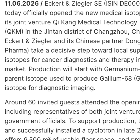
11.06.2026 /
Eckert & Ziegler SE (ISIN DE0
today officially opened the new medical isoto
its joint venture Qi Kang Medical Technology
(QKM) in the Jintan district of Changzhou, Ch
Eckert & Ziegler and its Chinese partner D
Pharma) take a decisive step toward local sup
isotopes for cancer diagnostics and therapy 
market. Production will start with Germanium
parent isotope used to produce Gallium-68 (Ga
isotope for diagnostic imaging.
Around 60 invited guests attended the open
including representatives of both joint ventur
government officials. To support production,
and successfully installed a cyclotron in late 
offers 9,500 m² of usable floor space, and pr