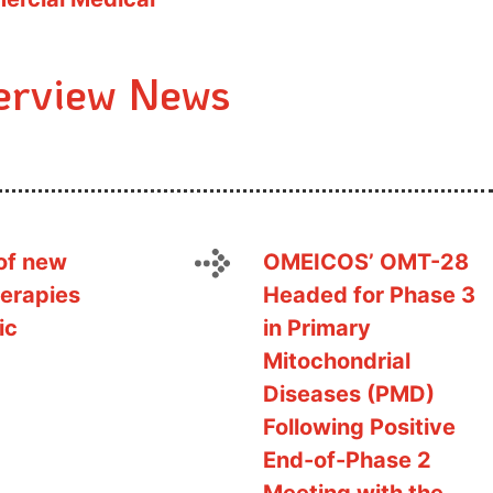
erview News
of new
OMEICOS’ OMT-28
erapies
Headed for Phase 3
ic
in Primary
Mitochondrial
Diseases (PMD)
Following Positive
End-of-Phase 2