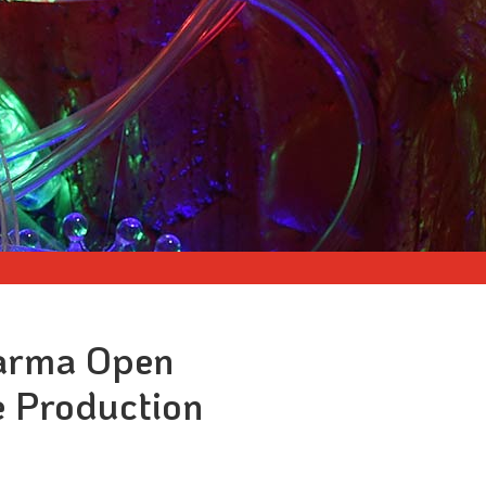
harma Open
e Production