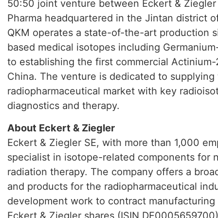
50:50 joint venture between Eckert & Ziegl
Pharma headquartered in the Jintan district 
QKM operates a state-of-the-art production si
based medical isotopes including Germanium
to establishing the first commercial Actinium
China. The venture is dedicated to supplying
radiopharmaceutical market with key radioiso
diagnostics and therapy.
About Eckert & Ziegler
Eckert & Ziegler SE, with more than 1,000 emp
specialist in isotope-related components for
radiation therapy. The company offers a broa
and products for the radiopharmaceutical indu
development work to contract manufacturing a
Eckert & Ziegler shares (ISIN DE0005659700) 