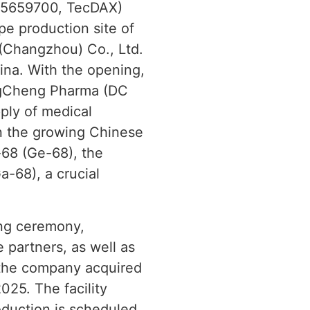
005659700, TecDAX)
pe production site of
 (Changzhou) Co., Ltd.
ina. With the opening,
ongCheng Pharma (DC
ply of medical
in the growing Chinese
-68 (Ge-68), the
-68), a crucial
ing ceremony,
e partners, as well as
 the company acquired
2025. The facility
oduction is scheduled