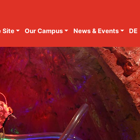
 Site
Our Campus
News & Events
DE