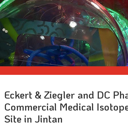
Eckert & Ziegler and DC P
Commercial Medical Isotop
Site in Jintan