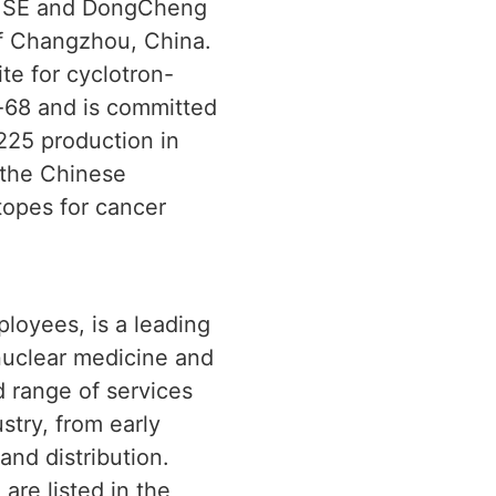
er SE and DongCheng
of Changzhou, China.
te for cyclotron-
-68 and is committed
-225 production in
 the Chinese
topes for cancer
loyees, is a leading
 nuclear medicine and
d range of services
stry, from early
nd distribution.
are listed in the