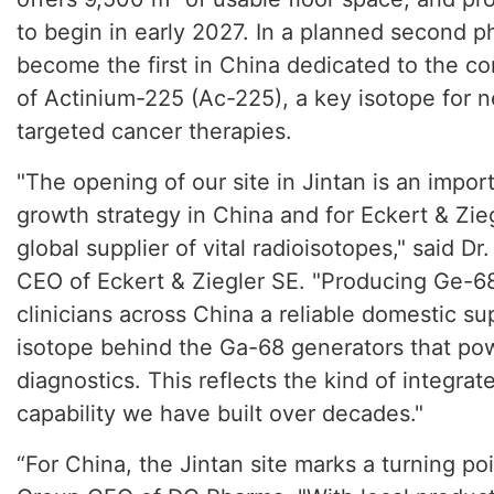
to begin in early 2027. In a planned second pha
become the first in China dedicated to the c
of Actinium-225 (Ac-225), a key isotope for 
targeted cancer therapies.
"The opening of our site in Jintan is an impor
growth strategy in China and for Eckert & Zieg
global supplier of vital radioisotopes," said D
CEO of Eckert & Ziegler SE. "Producing Ge-68
clinicians across China a reliable domestic su
isotope behind the Ga-68 generators that p
diagnostics. This reflects the kind of integra
capability we have built over decades."
“For China, the Jintan site marks a turning po