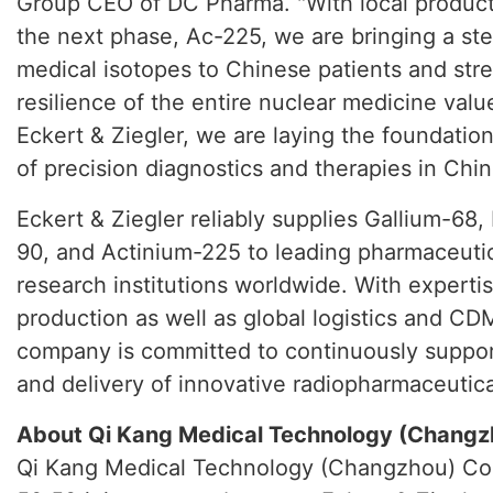
Group CEO of DC Pharma. "With local product
the next phase, Ac-225, we are bringing a st
medical isotopes to Chinese patients and str
resilience of the entire nuclear medicine valu
Eckert & Ziegler, we are laying the foundatio
of precision diagnostics and therapies in Chin
Eckert & Ziegler reliably supplies Gallium-68,
90, and Actinium-225 to leading pharmaceuti
research institutions worldwide. With expertis
production as well as global logistics and CD
company is committed to continuously suppo
and delivery of innovative radiopharmaceutica
About Qi Kang Medical Technology (Changzh
Qi Kang Medical Technology (Changzhou) Co.,