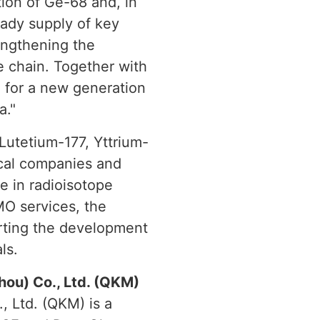
ion of Ge-68 and, in
eady supply of key
engthening the
e chain. Together with
n for a new generation
a."
 Lutetium-177, Yttrium-
cal companies and
e in radioisotope
MO services, the
rting the development
ls.
ou) Co., Ltd. (QKM)
 Ltd. (QKM) is a