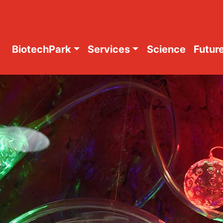
BiotechPark
Services
Science
Future