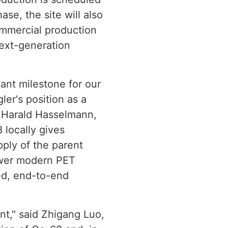
se, the site will also
ommercial production
next-generation
tant milestone for our
ler's position as a
r. Harald Hasselmann,
 locally gives
pply of the parent
ower modern PET
ted, end-to-end
int," said Zhigang Luo,