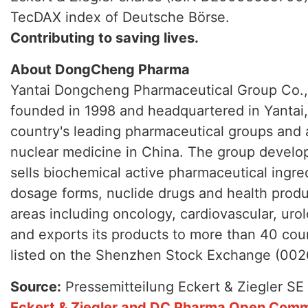
TecDAX index of Deutsche Börse.
Contributing to saving lives.
About DongCheng Pharma
Yantai Dongcheng Pharmaceutical Group Co.,
founded in 1998 and headquartered in Yantai, 
country's leading pharmaceutical groups and 
nuclear medicine in China. The group develo
sells biochemical active pharmaceutical ingred
dosage forms, nuclide drugs and health produ
areas including oncology, cardiovascular, uro
and exports its products to more than 40 cou
listed on the Shenzhen Stock Exchange (002
Source:
Pressemitteilung Eckert & Ziegler SE
Eckert & Ziegler and DC Pharma Open Comm