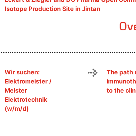
Isotope Production Site in Jintan
Ov
Wir suchen:
The path 
Elektromeister /
immunoth
Meister
to the clin
Elektrotechnik
(w/m/d)