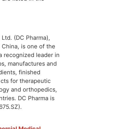
 Ltd. (DC Pharma),
China, is one of the
a recognized leader in
ps, manufactures and
ients, finished
cts for therapeutic
logy and orthopedics,
ntries. DC Pharma is
675.SZ).
ercial Medical